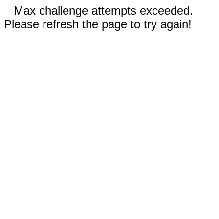
Max challenge attempts exceeded.
Please refresh the page to try again!