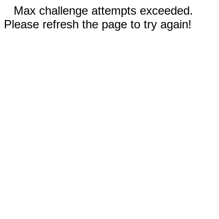
Max challenge attempts exceeded.
Please refresh the page to try again!