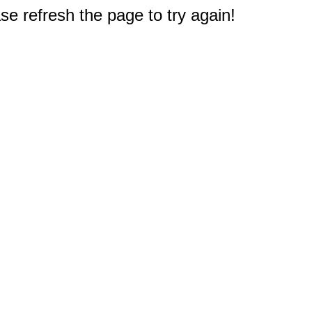
e refresh the page to try again!