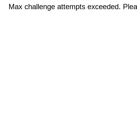
Max challenge attempts exceeded. Pleas