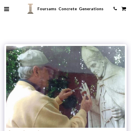
Foursams Concrete Generations