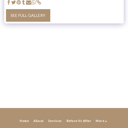
SEE FULL GALLERY
Home
About
Services
Before Vs After
More