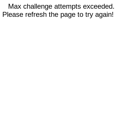
Max challenge attempts exceeded.
Please refresh the page to try again!