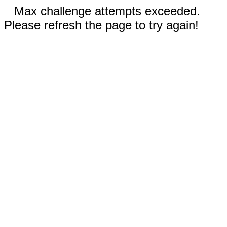
Max challenge attempts exceeded.
Please refresh the page to try again!