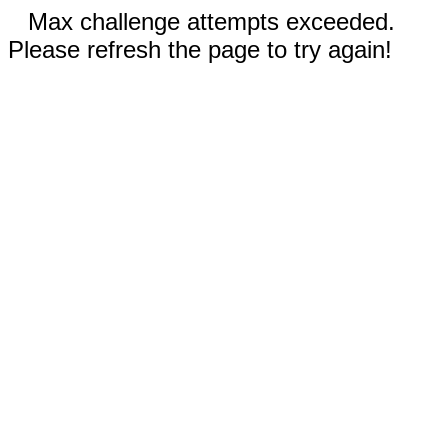
Max challenge attempts exceeded.
Please refresh the page to try again!